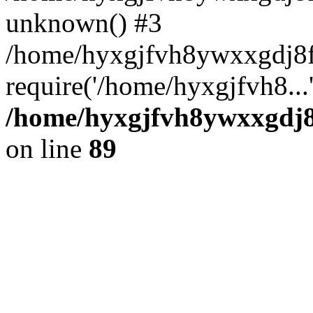
unknown() #3
/home/hyxgjfvh8ywxxgdj8f
require('/home/hyxgjfvh8...
/home/hyxgjfvh8ywxxgdj8f
on line
89