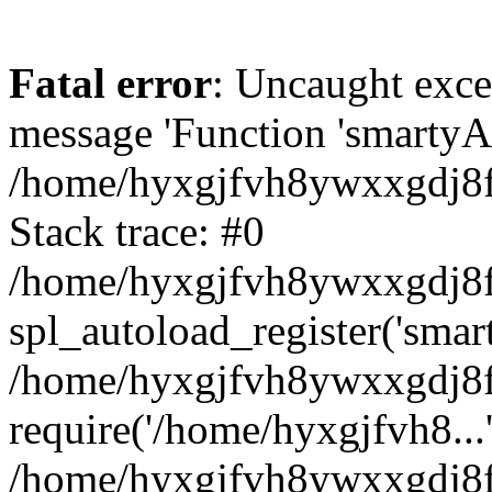
Fatal error
: Uncaught exce
message 'Function 'smartyAu
/home/hyxgjfvh8ywxxgdj8f/
Stack trace: #0
/home/hyxgjfvh8ywxxgdj8f/
spl_autoload_register('smar
/home/hyxgjfvh8ywxxgdj8f/
require('/home/hyxgjfvh8...
/home/hyxgjfvh8ywxxgdj8f